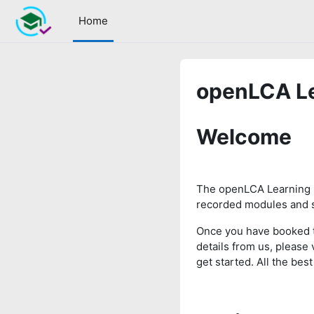
Skip to main content
Home
openLCA Le
Welcome
The openLCA Learning 
recorded modules and s
Once you have booked 
details from us, please 
get started. All the be