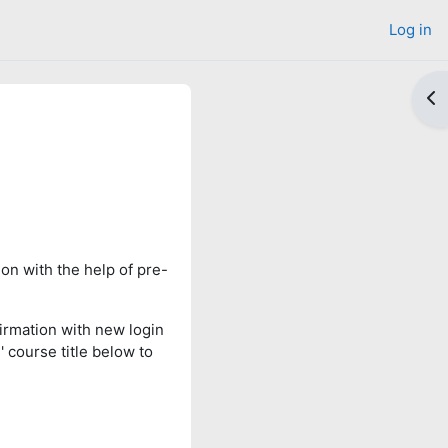
Log in
Op
on with the help of pre-
irmation with new login
' course title below to