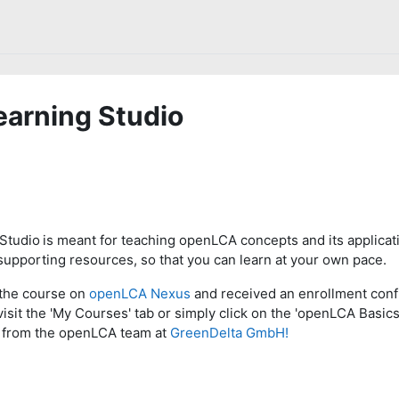
arning Studio
Studio
is meant for teaching openLCA concepts and its applicati
upporting resources, so that you can learn at your own pace.
the course on
openLCA Nexus
and received an enrollment conf
visit the 'My Courses' tab or simply click on the 'openLCA Basics
st from the openLCA team at
GreenDelta GmbH!