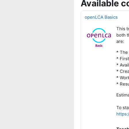
Available c
openLCA Basics
This t
both t
are:
* The
* Firs
* Avai
* Cre
* Wor
* Resu
Estima
To sta
https