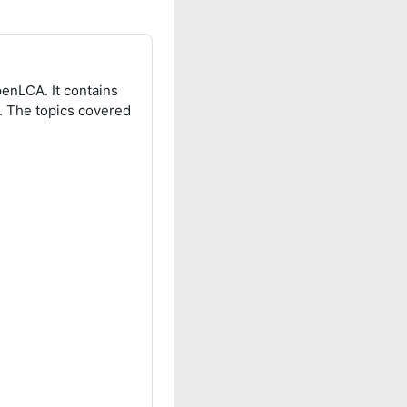
penLCA. It contains
s. The topics covered