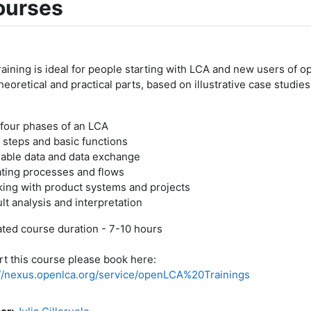
ourses
raining is ideal for people starting with LCA and new users of o
heoretical and practical parts, based on illustrative case studie
 four phases of an LCA
t steps and basic functions
lable data and data exchange
ating processes and flows
king with product systems and projects
lt analysis and interpretation
ted course duration - 7-10 hours
rt this course please book here:
://nexus.openlca.org/service/openLCA%20Trainings